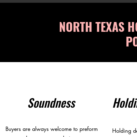
NORTH TEXAS H
PO
Soundness
Holdi
Buyers are always welcome to preform
Holding de