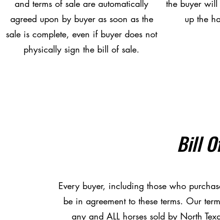
and terms of sale are automatically
the buyer will
agreed upon by buyer as soon as the
up the ha
sale is complete, even if buyer does not
physically sign the bill of sale.
Bill O
Every buyer, including those who purchas
be in agreement to these terms. Our term
any and ALL horses sold by North Texa