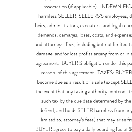
association (if applicable). INDEMNIFI
harmless SELLER, SELLERS’S employees, direct
heirs, administrators, executors, and legal repre
demands, damages, loses, costs, and expenses, 
and attorneys, fees, including but not limited t
damage, and/or lost profits arising from or 
agreement. BUYER’S obligation under this para
reason, of this agreement. TAXES: BUYER a
become due as a result of a sale (except SEL
the event that any taxing authority contends 
such tax by the due date determined by the
defend, and holds SELER harmless from any an
limited to, attorney’s fees) that may arise f
BUYER agrees to pay a daily boarding fee of $3