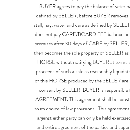
BUYER agrees to pay the balance of veteri
defined by SELLER, before BUYER removes 
stall, hay, water and care as defined by S
does not pay CARE/BOARD FEE balance or 
premises after 30 days of CARE by SELLE
then becomes the sole property of SELLER as a
HORSE without notifying BUYER at terms so
proceeds of such a sale as reasonably liquid
of this HORSE produced by the SELLER are u
consent by SELLER, BUYER is responsible 
AGREEMENT: This agreement shall be construc
to its choice of law provisions. This agreemen
against either party can only be held exercis
and entire agreement of the parties and supers