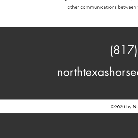
other communications between t
(817
northtexashor
©2026 by No