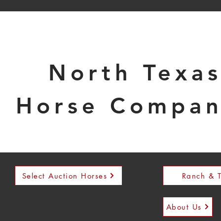
North Texa
Horse Compa
Select Auction Horses
Ranch & T
About Us