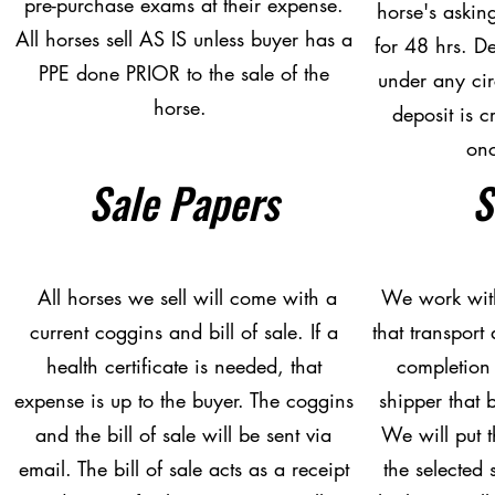
pre-purchase exams at their expense.
horse's askin
All horses sell AS IS unless buyer has a
for 48 hrs. D
PPE done PRIOR to the sale of the
under any ci
horse.
deposit is c
on
Sale Papers
S
All horses we sell will come with a
We work with
current coggins and bill of sale. If a
that transport 
health certificate is needed, that
completion 
expense is up to the buyer. The coggins
shipper that b
and the bill of sale will be sent via
We will put t
email. The bill of sale acts as a receipt
the selected 