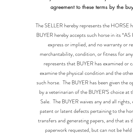
agreement to these terms by the buyer
The SELLER hereby represents the HORSE hereby
BUYER hereby accepts such horse in its “AS 
express or implied, and no warranty or 
merchantability, condition, or fitness for an
represents that BUYER has examined or ca
examine the physical condition and the other
such horse. The BUYER has been given the op
by a veterinarian of the BUYER’S choice at t
Sale. The BUYER waives any and all rights, 
patent or latent defects pertaining to the h
transfers and generating papers, and that as t
paperwork requested, but can not be held l