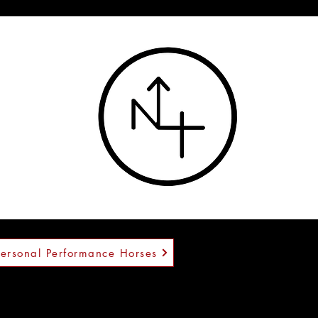
™
Personal Performance Horses