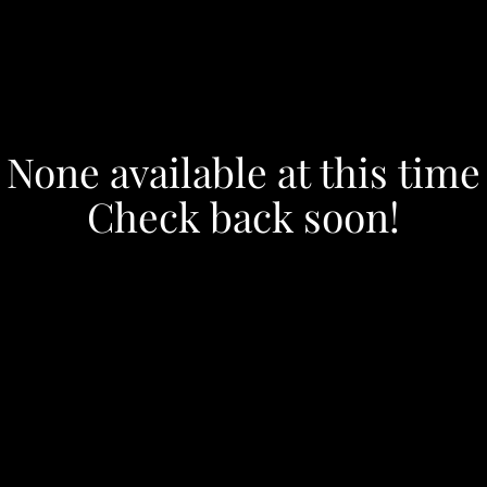
None available at this time
Check back soon!