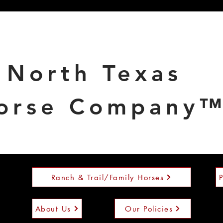
North Texas
orse Company
Ranch & Trail/Family Horses
About Us
Our Policies