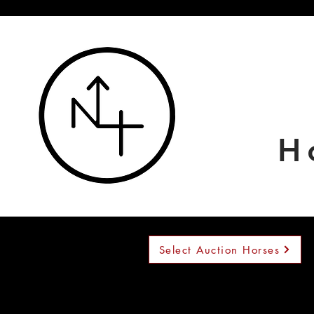
H
Select Auction Horses