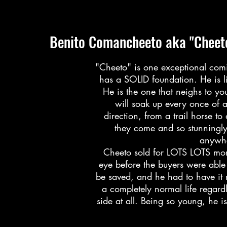
Benito Comancheeto aka "Cheet
"Cheeto" is one exceptional comi
has a SOLID foundation. He is li
He is the one that neighs to y
will soak up every once of 
direction, from a trail horse t
they come and so stunningl
anywhe
Cheeto sold for LOTS LOTS more 
eye before the buyers were able 
be saved, and he had to have it 
a completely normal life regard
side at all. Being so young, he is