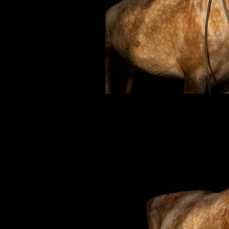
Weat
Affordable