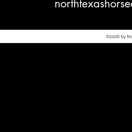
northtexashor
©2026 by No