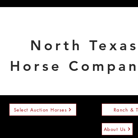
North Texa
Horse Compa
Select Auction Horses
Ranch & T
About Us