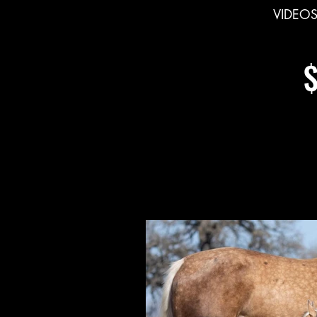
VIDEO