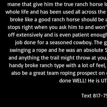
mane that give him the true ranch horse l
whole life and has been used all across the
broke like a good ranch horse should be a
stops right when you ask him to and won’t 
off extensively and is even patient enoug
job done for a seasoned cowboy. The gi
swinging a rope and he was an absolute S
and anything the trail might throw at you
handy broke ranch type with a lot of feel
also be a great team roping prospect on e
done WELL! He is UT
Text 817-7