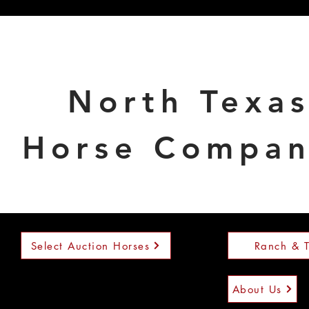
North Texa
Horse Compa
Select Auction Horses
Ranch & T
About Us