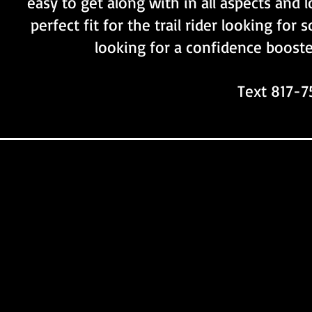
easy to get along with in all aspects and 
perfect fit for the trail rider looking fo
looking for a confidence booste
Text 817-7