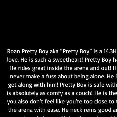
Roan Pretty Boy aka “Pretty Boy” is a 14.3H
love. He is such a sweetheart! Pretty Boy ha
He rides great inside the arena and out! He
never make a fuss about being alone. He i
get along with him! Pretty Boy is safe with
is absolutely as comfy as a couch! He is th
you also don’t feel like you’re too close to
the arena with ease. He neck reins good a