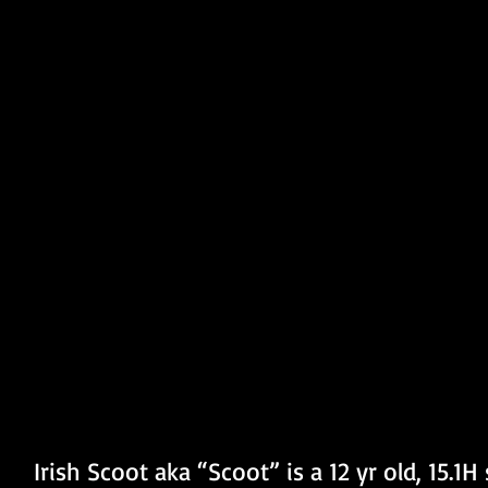
Irish Scoot aka “Scoot” is a 12 yr old, 15.1