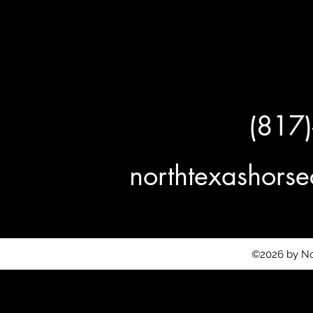
(817
northtexashor
©2026 by No