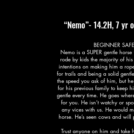
“Nemo”- 14.2H, 7 yr o
BEGINNER SAFE, 
Nemo is a SUPER gentle horse 
rode by kids the majority of hi
intentions on making him a rope 
for trails and being a solid gent
the speed you ask of him, but he
for his previous family to keep h
gentle every time. He goes wher
for you. He isn’t watchy or sp
any vices with us. He would ma
horse. He’s seen cows and will p
Trust anyone on him and take h