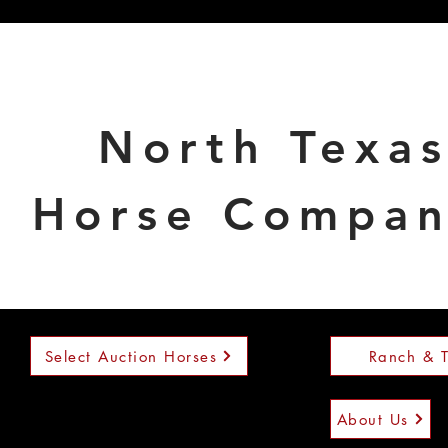
North Texa
Horse Compa
Select Auction Horses
Ranch & T
About Us