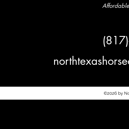
Affordable
(817
northtexashor
©2026 by No