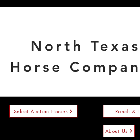
North Texa
Horse Compa
Select Auction Horses
Ranch & T
About Us