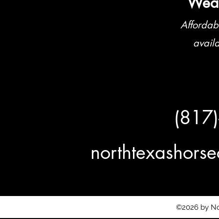
Weat
Affordab
avail
(817
northtexashor
©2026 by No