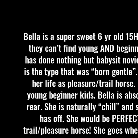
Bella is a super sweet 6 yr old 15
they can’t find young AND beginne
has done nothing but babysit novic
is the type that was “born gentle”.
her life as pleasure/trail horse
young beginner kids. Bella is abso
rear. She is naturally “chill” an
has off. She would be PERFECT
trail/pleasure horse! She goes whe