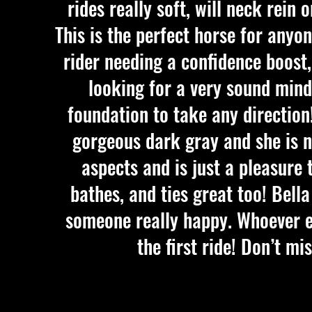
rides really soft, will neck rein 
This is the perfect horse for anyo
rider needing a confidence boost
looking for a very sound min
foundation to take any direction!
gorgeous dark gray and she is ne
aspects and is just a pleasure 
bathes, and ties great too! Bell
someone really happy. Whoever end
the first ride! Don’t m