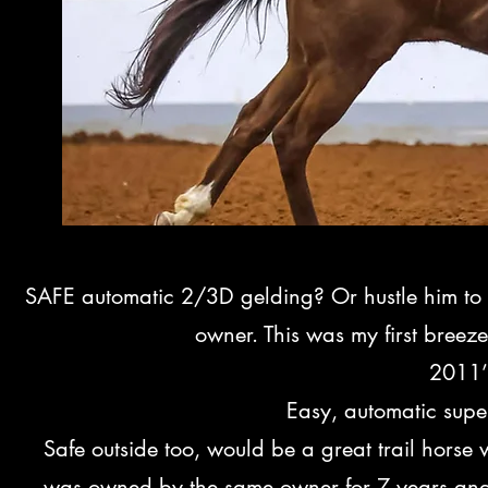
SAFE automatic 2/3D gelding? Or hustle him to 
owner. This was my first bree
2011’
Easy, automatic super
Safe outside too, would be a great trail horse
was owned by the same owner for 7 years and I