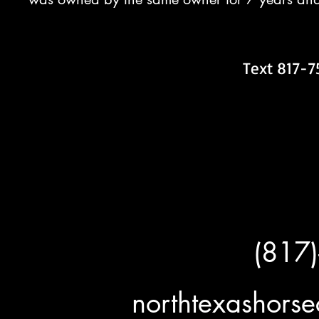
Text 817-7
(817
northtexashor