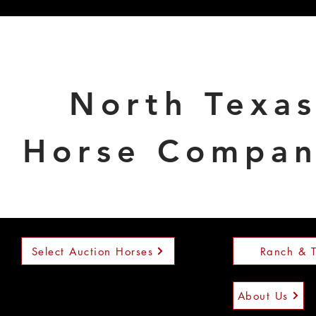
North Texa
Horse Compa
Select Auction Horses
Ranch & T
About Us