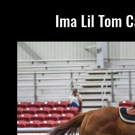
Ima Lil Tom C