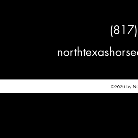
(817
northtexashor
©2026 by No