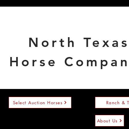
North Texa
Horse Compa
Select Auction Horses
Ranch & T
About Us