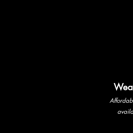
Weat
Affordab
avail