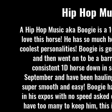
Hip Hop Mu
A Hip Hop Music aka Boogie is a 
love this horse! He has so much h
coolest personalities! Boogie is g
and then went on to be a barr
consistent 1D horse down in 
September and have been hauling 
super smooth and easy! Boogie h
in his expos with no speed asked 
have too many to keep him, this i