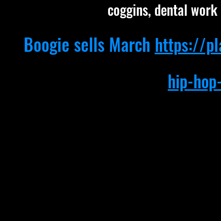
coggins, dental work 
Boogie sells March
https://p
hip-hop