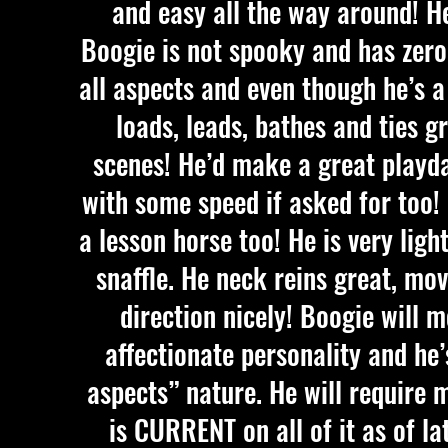
and easy all the way around! H
Boogie is not spooky and has zero 
all aspects and even though he’s a 
loads, leads, bathes and ties g
scenes! He’d make a great playd
with some speed if asked for too!
a lesson horse too! He is very ligh
snaffle. He neck reins great, mov
direction nicely! Boogie will m
affectionate personality and he’
aspects” nature. He will require
is CURRENT on all of it as of la