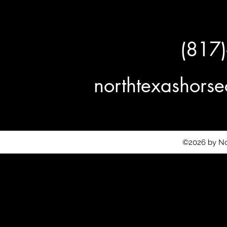
(817
northtexashor
©2026 by No