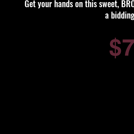
Get your hands on this sweet, BROK
a biddin
$7