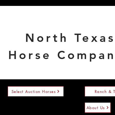
North Texa
Horse Compa
Select Auction Horses
Ranch & T
About Us