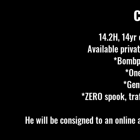
C
14.2H, 14yr 
Available privat
*Bombpr
*One
*Gent
*ZERO spook, traf
He will be consigned to an online 