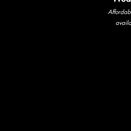
Affordab
avail