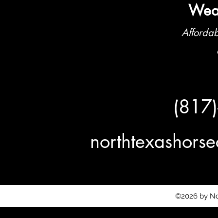
Weat
Affordab
(817
northtexashor
©2026 by No