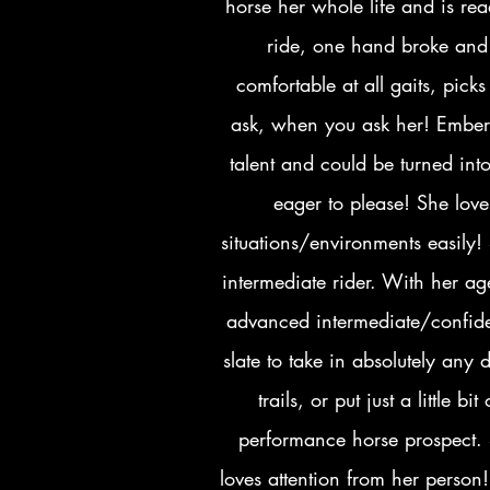
horse her whole life and is rea
ride, one hand broke and 
comfortable at all gaits, pic
ask, when you ask her! Ember i
talent and could be turned int
eager to please! She lov
situations/environments easily
intermediate rider. With her a
advanced intermediate/confiden
slate to take in absolutely any
trails, or put just a little 
performance horse prospect. 
loves attention from her person