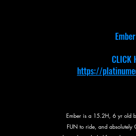
Ember 
CLICK 
https://platinum
Ember is a 15.2H, 6 yr old b
FUN to ride, and absolutel