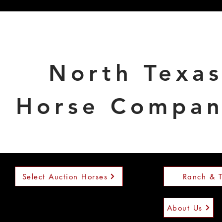
North Texa
Horse Compa
Select Auction Horses
Ranch & T
About Us