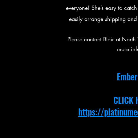
everyone! She’s easy to catch
easily arrange shipping and
Please contact Blair at Nor
more inf
Ember 
CLICK 
https://platinum