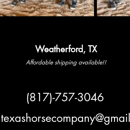
Weatherford, TX
Affordable shipping available!!
(817)-757-3046
htexashorsecompany@gmai