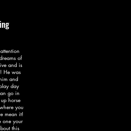
ing
attention
 dreams of
ive and is
r! He was
 him and
 play day
can go in
 up horse
ywhere you
re mean it!
e one your
bout this