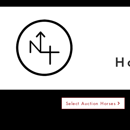
H
Select Auction Horses