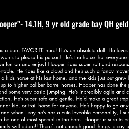
ooper”- 14.1H, 9 yr old grade bay QH geld
s a barn FAVORITE here! He’s an absolute doll! He loves 
wants to please his person! He’s the horse that everyone
ave fun on and enjoy! Hooper rides super soft and respons
rtable. He rides like a cloud and he’s such a fancy move
 a kids horse at his last home, and the kids just out grew
 up to higher caliber barrel horses. Hooper has done the
and some very basic jumping. He’s incredibly agile and 
ction. He’s super safe and gentle. He’d make a great step
inner kid, or trail horse for anyone. He’s happy to go an
 and when I say he’s has a cute loveable personality, I su
to be one of most special in the barn. Hooper is sure to b
mily will adore!! There’s not enough good things to say a