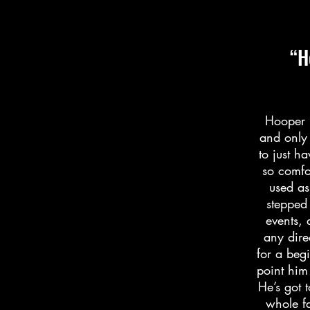
“H
Hooper i
and only 
to just h
so comfo
used as
stepped
events, 
any dire
for a beg
point him
He’s got 
whole fa