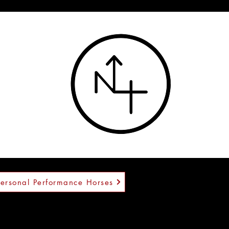
™
Personal Performance Horses