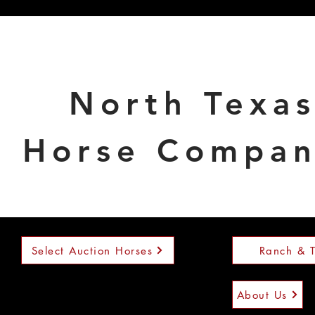
North Texa
Horse Compa
Select Auction Horses
Ranch & T
About Us