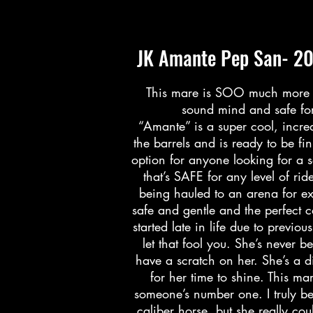
JK Amante Pep San- 20
This mare is SOO much more th
sound mind and safe for
“Amante” is a super cool, incred
the barrels and is ready to be 
option for anyone looking for a s
that’s SAFE for any level of rid
being hauled to an arena for ex
safe and gentle and the perfect
started late in life due to previ
let that fool you. She’s never 
have a scratch on her. She’s a d
for her time to shine. This ma
someone’s number one. I truly be
caliber horse, but she really co