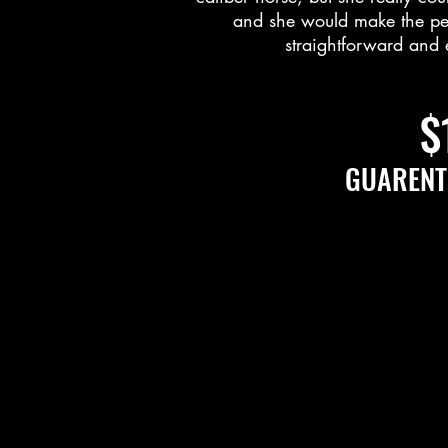
and she would make the perf
straightforward and 
$
GUARENT