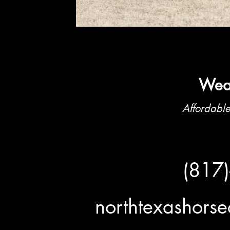
Weat
Affordable
(817
northtexashor