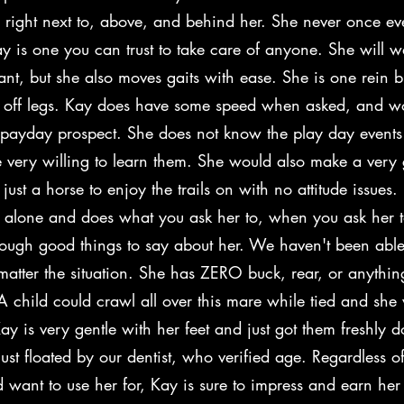
 right next to, above, and behind her. She never once ev
y is one you can trust to take care of anyone. She will w
ant, but she also moves gaits with ease. She is one rein 
 off legs. Kay does have some speed when asked, and 
 payday prospect. She does not know the play day events 
 very willing to learn them. She would also make a very g
 just a horse to enjoy the trails on with no attitude issues.
l alone and does what you ask her to, when you ask her t
nough good things to say about her. We haven't been able
matter the situation. She has ZERO buck, rear, or anything
A child could crawl all over this mare while tied and she
Kay is very gentle with her feet and just got them freshly 
ust floated by our dentist, who verified age. Regardless 
 want to use her for, Kay is sure to impress and earn her