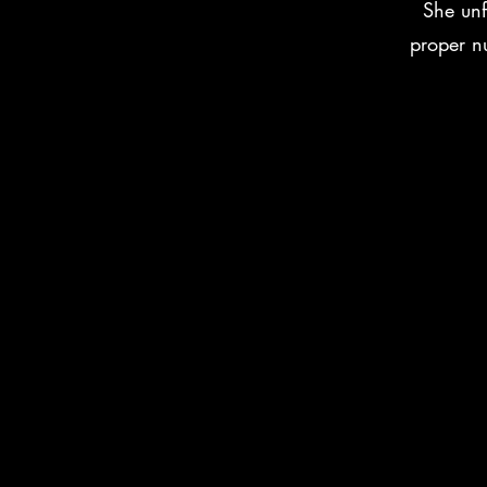
She unf
proper nu