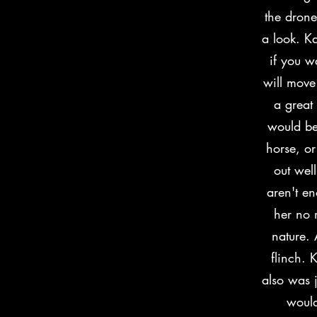
the drone
a look. Ka
if you w
will move
a great
would be
horse, or
out wel
aren't e
her no 
nature. 
flinch. 
also was j
would