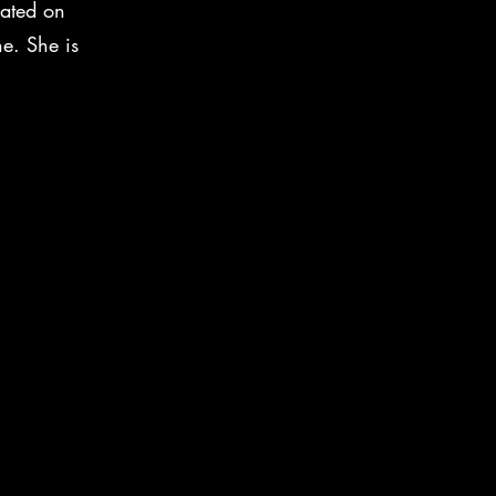
cated on
ne. She is