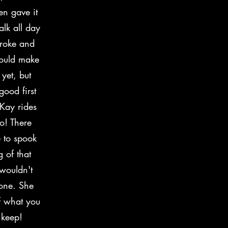
en gave it
alk all day
broke and
would make
yet, but
ood first
 Kay rides
o! There
 to spook
 of that
 wouldn't
done. She
of what you
 keep!