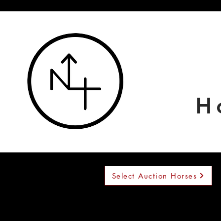
H
Select Auction Horses