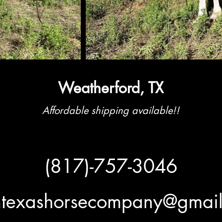
Weatherford, TX
Affordable shipping available!!
(817)-757-3046
htexashorsecompany@gmai