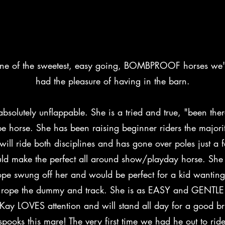
14.2H, 13 yr old black and white pa
one of the sweetest, easy going, BOMBPROOF horses we'
had the pleasure of having in the barn.
absolutely unflappable. She is a tried and true, "been the
pe horse. She has been raising beginner riders the majori
 will ride both disciplines and has gone over poles just a 
ld make the perfect all around show/playday horse. She 
pe swung off her and would be perfect for a kid wanting
 rope the dummy and track. She is as EASY and GENTLE 
Kay LOVES attention and will stand all day for a good br
pooks this mare! The very first time we had he out to rid