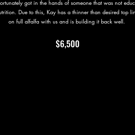
ortunately got in the hands of someone that was not edu
trition. Due to this, Kay has a thinner than desired top li
on full alfalfa with us and is building it back well.
$6,500