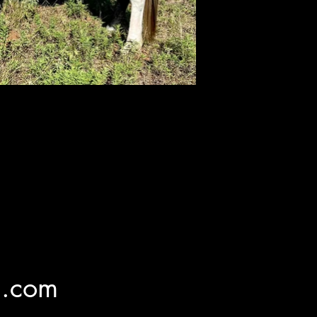
l.com