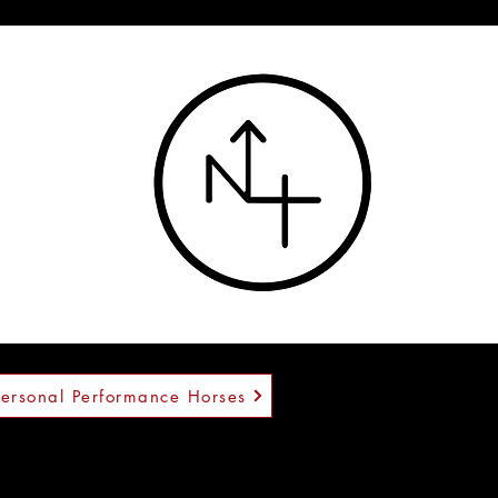
™
Personal Performance Horses