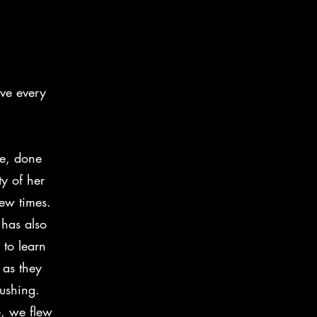
int mare
ve every
re, done
ty of her
few times.
has also
 to learn
as they
ushing.
e, we flew