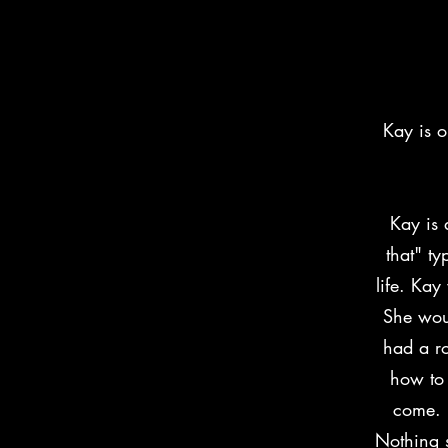
"Kay"- 
Kay is 
Kay is 
that" ty
life. Kay
She wou
had a ro
how to
come. 
Nothing s