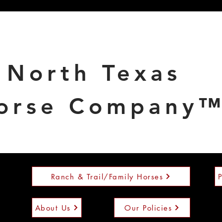
North Texas
orse Company
Ranch & Trail/Family Horses
About Us
Our Policies