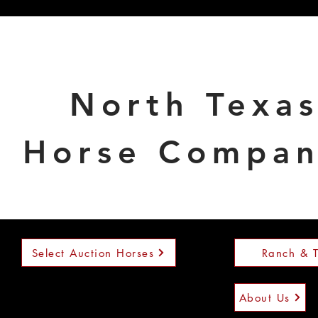
North Texa
Horse Compa
Select Auction Horses
Ranch & T
About Us