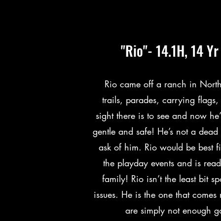
"Rio"- 14.1H, 14 Y
Rio came off a ranch in Nort
trails, parades, carrying flag
sight there is to see and now he’
gentle and safe! He’s not a dea
ask of him. Rio would be best fi
the playday events and is ready
family! Rio isn’t the least bit 
issues. He is the one that comes 
are simply not enough go