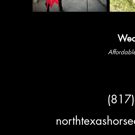
Weat
Affordable
(817
northtexashor