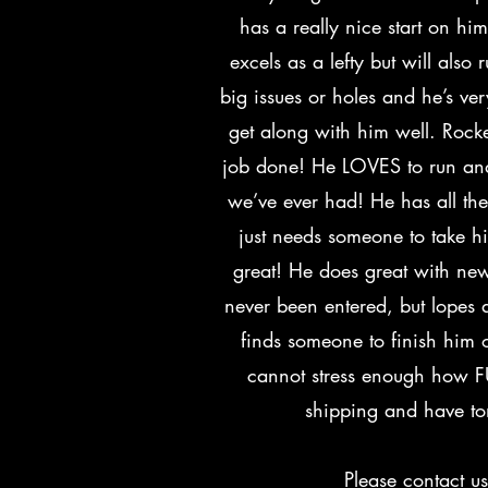
has a really nice start on hi
excels as a lefty but will also 
big issues or holes and he’s ve
get along with him well. Rocke
job done! He LOVES to run and
we’ve ever had! He has all th
just needs someone to take hi
great! He does great with new
never been entered, but lopes 
finds someone to finish him 
cannot stress enough how F
shipping and have to
Please contact u