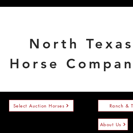
North Texa
Horse Compa
Select Auction Horses
Ranch & T
About Us