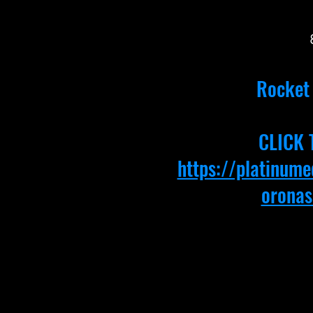
Rocket 
CLICK 
https://platinum
oronas