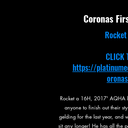
Coronas Fir
Rocket 
CLICK 
https://platinum
oronas
Rocket a 16H, 2017' AQHA bay
anyone to finish out their 
gelding for the last year, and w
sit any longer! He has all the 