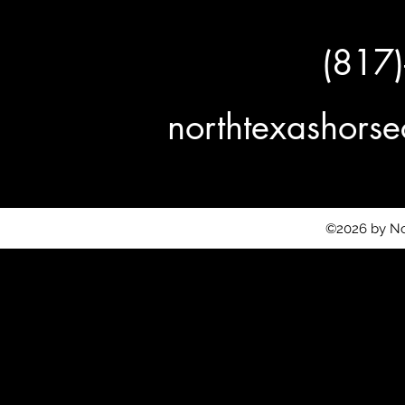
(817
northtexashor
©2026 by No