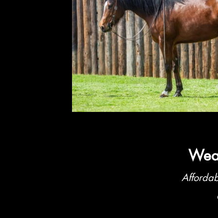
Weat
Affordab