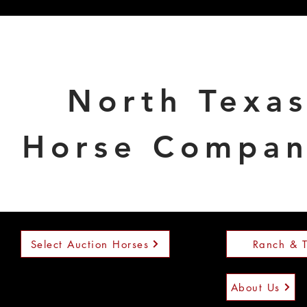
North Texa
Horse Compa
Select Auction Horses
Ranch & T
About Us