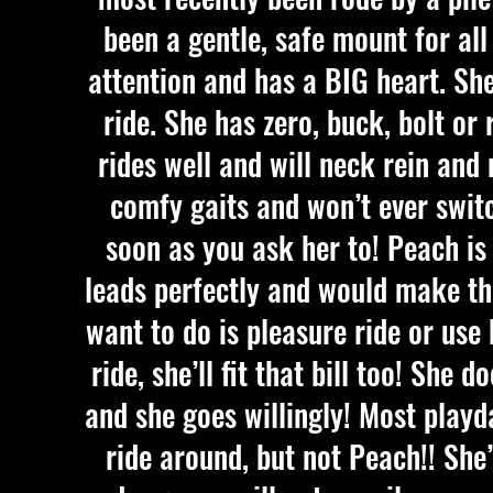
been a gentle, safe mount for all
attention and has a BIG heart. She
ride. She has zero, buck, bolt or
rides well and will neck rein and
comfy gaits and won’t ever swit
soon as you ask her to! Peach is 
leads perfectly and would make the
want to do is pleasure ride or use 
ride, she’ll fit that bill too! She
and she goes willingly! Most playd
ride around, but not Peach!! She’