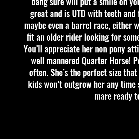
dang sure will put a smile on you
great and is UTD with teeth and f
maybe even a barrel race, either w
fit an older rider looking for som
You’ll appreciate her non pony atti
well mannered Quarter Horse! Po
often. She’s the perfect size tha
kids won’t outgrow her any time s
mare ready to