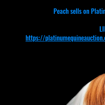
Peach sells on Plati
LI
https://platinumequineauctio