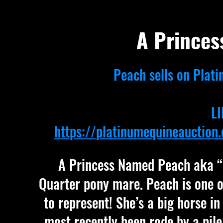
A Prince
Peach sells on Plati
LI
https://platinumequineauctio
A Princess Named Peach aka “Pe
Quarter pony mare. Peach is one o
to represent! She’s a big horse in 
most recently been rode by a pile