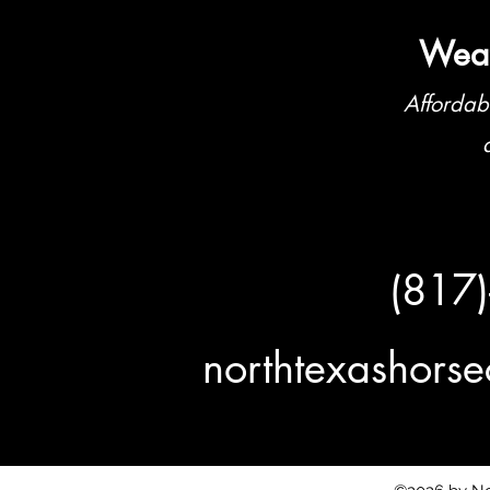
Weat
Affordab
(817
northtexashor