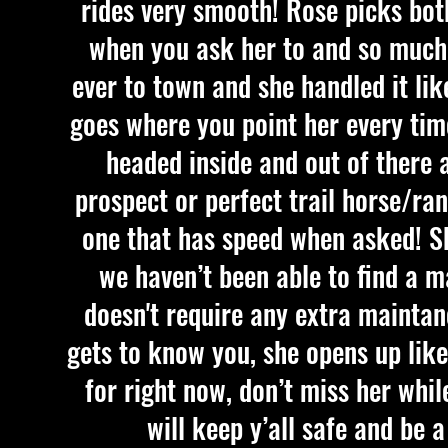
rides very smooth! Rose picks bot
when you ask her to and so much 
ever to town and she handled it lik
goes where you point her every time
headed inside and out of there
prospect or perfect trail horse/ra
one that has speed when asked! Sh
we haven’t been able to find a m
doesn't require any extra maintan
gets to know you, she opens up like
for right now, don’t miss her whil
will keep y’all safe and be 