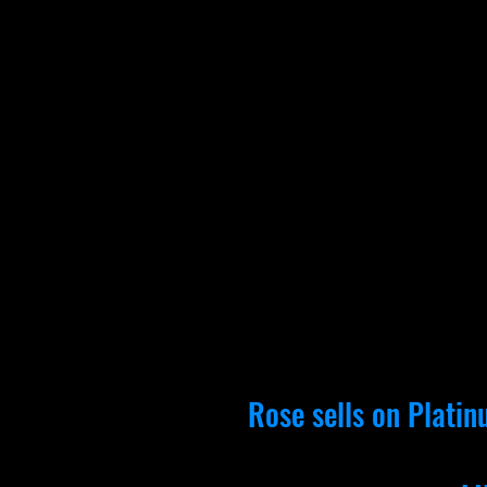
Rose sells on
Platin