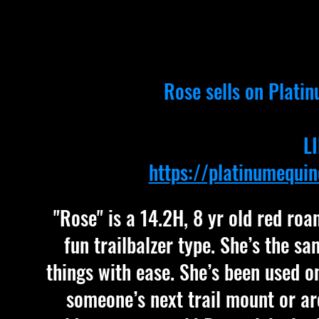
Rose sells on
Platin
L
https://platinumequi
"Rose" is a 14.2H, 8 yr old red ro
fun trailbalzer type. She’s the s
things with ease. She’s been used on
someone’s next trail mount or ar