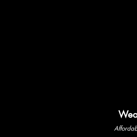
Weat
Affordab