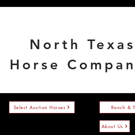
North Texa
Horse Compa
Select Auction Horses
Ranch & T
About Us