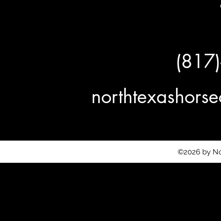
(817
northtexashor
©2026 by No